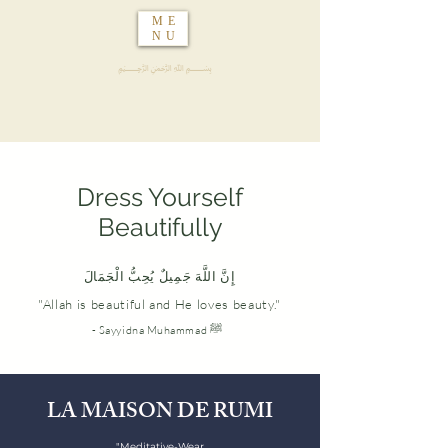
ME
NU
﷽
Dress Yourself
Beautifully
إِنَّ اللَّهَ جَمِيلٌ يُحِبُّ الْجَمَالَ
"Allah is beautiful and He loves beauty."
- Sayyidna Muhammad ‎ﷺ
LA MAISON DE RUMI
"Meditative-Wear