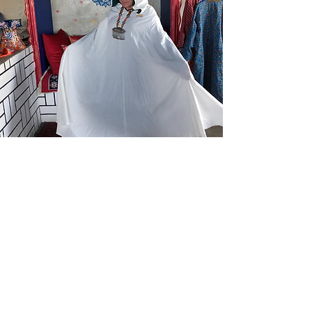
Pre-order