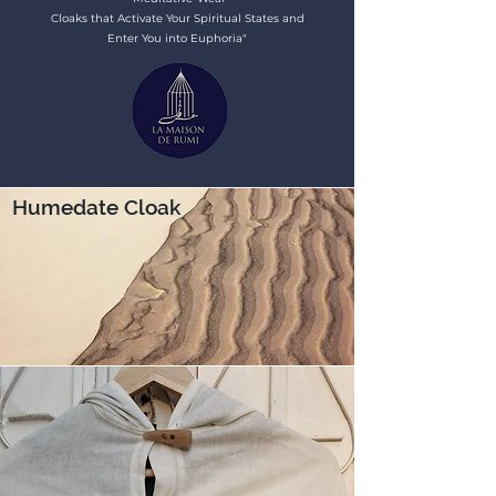
Cloaks that Activate Your Spiritual States and
Enter You into Euphoria"
Humedate Cloak