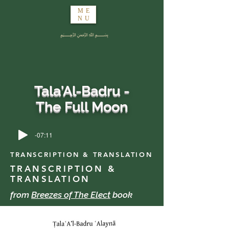
ME
NU
﷽
Tala’Al-Badru -
The Full Moon
-07:11
TRANSCRIPTION & TRANSLATION
TRANSCRIPTION &
TRANSLATION
from
Breezes of The Elect
book